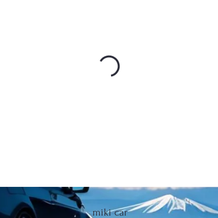
miki car