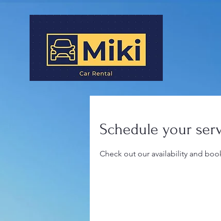
Schedule your ser
Check out our availability and boo