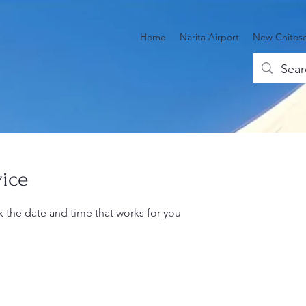
Home
Narita Airport
New Chitose
vice
k the date and time that works for you