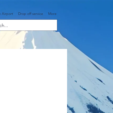
 Airport
Drop off service
More