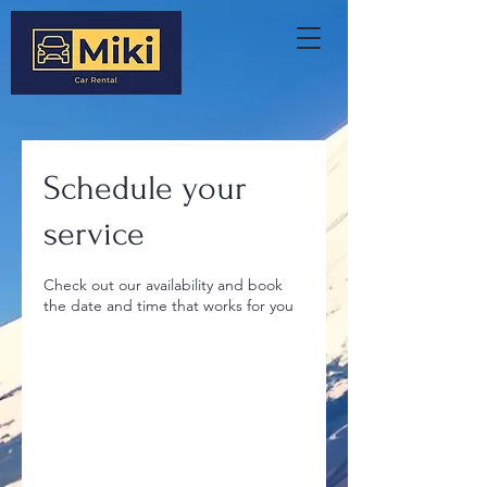
Schedule your
service
Check out our availability and book
the date and time that works for you