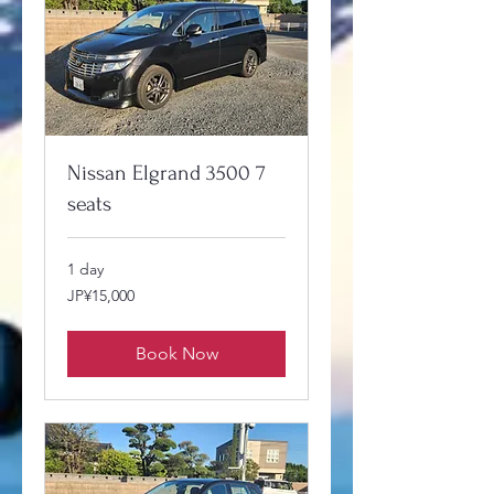
Nissan Elgrand 3500 7
seats
1 day
15,000
JP¥15,000
Japanese
yen
Book Now