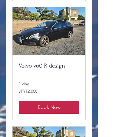
Volvo v60 R design
1 day
12,000
JP¥12,000
Japanese
yen
Book Now