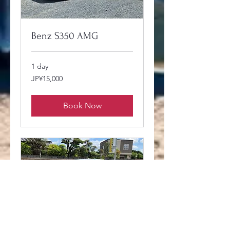
Benz S350 AMG
1 day
15,000
JP¥15,000
Japanese
yen
Book Now