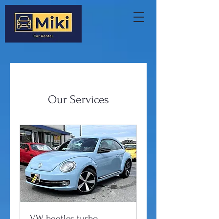
Our Services
VW beetles turbo