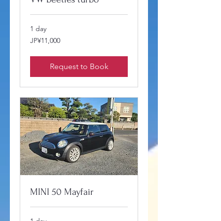
1 day
11,000
JP¥11,000
Japanese
yen
Request to Book
MINI 50 Mayfair