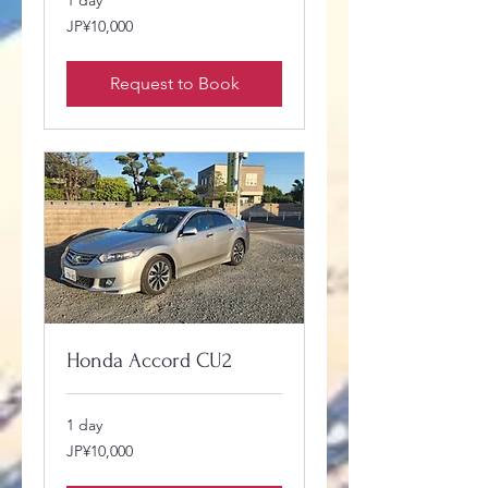
1 day
10,000
JP¥10,000
Japanese
yen
Request to Book
Honda Accord CU2
1 day
10,000
JP¥10,000
Japanese
yen