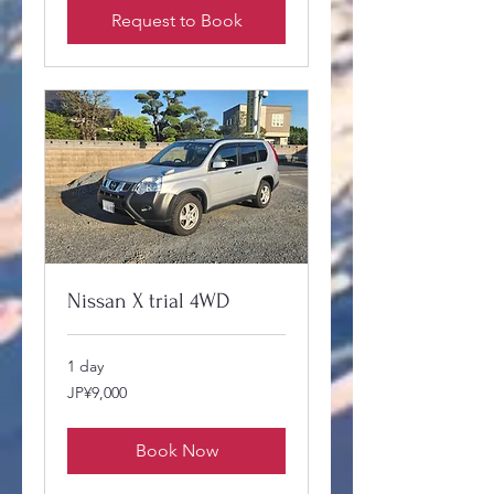
Request to Book
Nissan X trial 4WD
1 day
9,000
JP¥9,000
Japanese
yen
Book Now