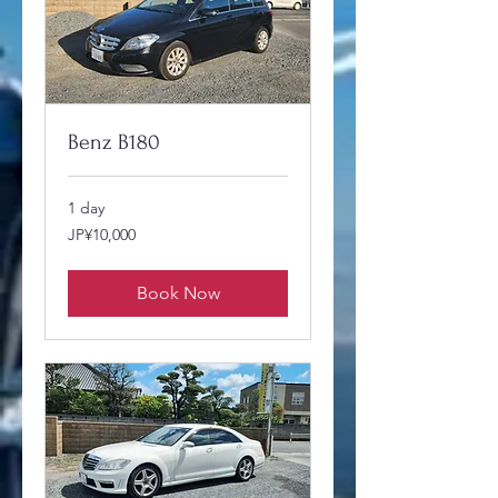
Benz B180
1 day
10,000
JP¥10,000
Japanese
yen
Book Now